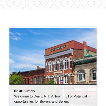
HOME BUYING
Welcome to Derry, NH: A Town Full of Potential
opportunities for Buyers and Sellers