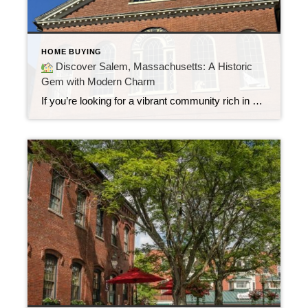
HOME BUYING
Discover Salem, Massachusetts: A Historic
Gem with Modern Charm
If you’re looking for a vibrant community rich in history, arts, and coastal charm, Salem, Massachusetts is a neighborhood that deserves a closer look. Known worldwide for the infamous 1692 witch trials, Salem today offers so much more than spooky legends. It’s a thriving coastal city that blends colonial heritage with a modern lifestyle making […]