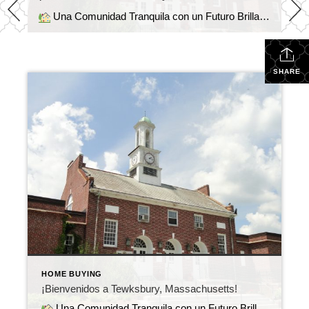
Una Comunidad Tranquila con un Futuro Brillante Tewksbury, Massachusetts, ofrece el equilibrio perfecto entre comodidad, ubicación y comunidad. Situado entre Boston y el hermoso Valle de Merrimack, este encantador pueblo combina vecindarios tranquilos, escuelas de calidad y fácil acceso a las autopistas I-93 y 495.
SHARE
HOME BUYING
¡Bienvenidos a Tewksbury, Massachusetts!
Una Comunidad Tranquila con un Futuro Brillante Tewksbury, Massachusetts, ofrece el equilibrio perfecto entre comodidad, ubicación y comunidad. Situado entre Boston y el hermoso Valle de Merrimack, este encantador pueblo combina vecindarios tranquilos, escuelas de calidad y fácil acceso a las autopistas I-93 y 495.