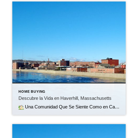
HOME BUYING
Descubre la Vida en Haverhill, Massachusetts
Una Comunidad Que Se Siente Como en Casa Bienvenido a Haverhill, Massachusetts, una ciudad vibrante ubicada a orillas del hermoso río Merrimack. Ya sea que estés buscando tu primer hogar, mudarte a una casa más grande o simplemente un nuevo comienzo, Haverhill combina el encanto de un pequeño pueblo con la comodidad moderna.