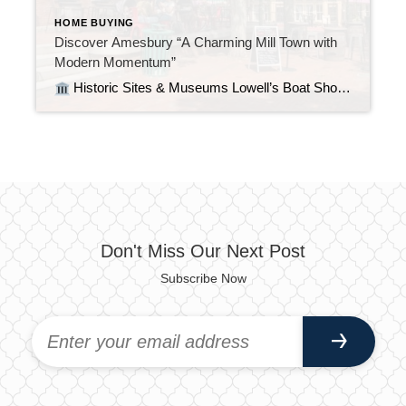
HOME BUYING
Discover Amesbury “A Charming Mill Town with
Modern Momentum”
Historic Sites & Museums Lowell’s Boat Shop – America’s oldest operating boat shop (est. 1793), a National Historic Landmark renowned for its wooden dories and rich maritime history Macy–Colby House – A colonial-era saltbox home from ~1649, offering visitors a step back into early Massachusetts life John Greenleaf Whittier House – Home of the […]
Don't Miss Our Next Post
Subscribe Now