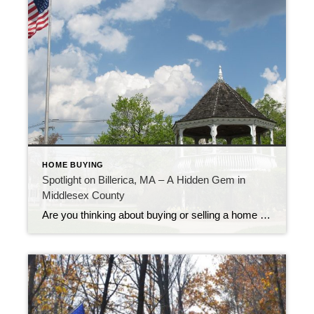
HOME BUYING
Spotlight on Billerica, MA – A Hidden Gem in
Middlesex County
Are you thinking about buying or selling a home in a community that blends suburban charm with easy access to Boston? Billerica, Massachusetts might be just what you’re looking for!