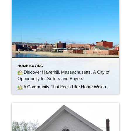
HOME BUYING
Discover Haverhill, Massachusetts, A City of
Opportunity for Sellers and Buyers!
A Community That Feels Like Home Welcome to Haverhill, Massachusetts, a vibrant and growing city along the beautiful Merrimack River. Whether you’re searching for your first home, upgrading, or relocating, Haverhill offers the perfect blend of small-town charm and modern convenience.