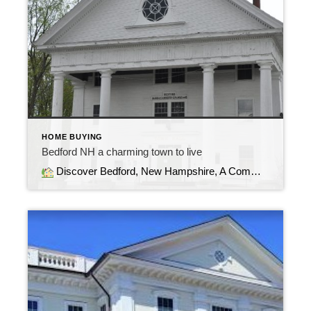
HOME BUYING
Bedford NH a charming town to live
Discover Bedford, New Hampshire, A Community with Timeless Charm Welcome to Bedford, NH, one of Southern New Hampshire’s most sought after towns. Blending small town warmth with modern conveniences, Bedford offers a lifestyle that appeals to families, professionals, and anyone seeking a balance of tranquility and opportunity.