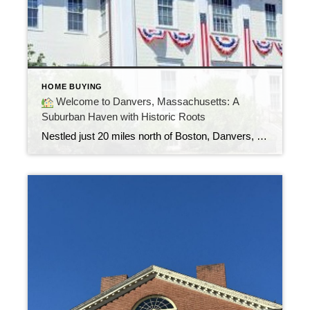
HOME BUYING
Welcome to Danvers, Massachusetts: A
Suburban Haven with Historic Roots
Nestled just 20 miles north of Boston, Danvers, MA is a hidden gem for those seeking the perfect balance between peaceful suburban living and easy city access. Once known as Salem Village, Danvers is steeped in history yet offers all the conveniences and charm of a modern, family-friendly town.