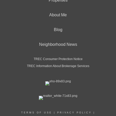
Properties
About Me
Blog
Neighborhood News
TREC Consumer Protection Notice
TREC Information About Brokerage Services
TERMS OF USE
|
PRIVACY POLICY
|