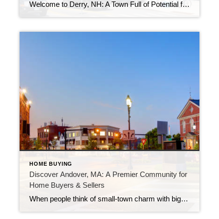
Welcome to Derry, NH: A Town Full of Potential for Buyers and SellersBy Ms. Daisy Walker | Real Estate Resource for Massachusetts & Southern NH Whether you’re looking to settle down or considering selling your property, Derry, New Hampshire, offers the perfect mix of affordability, charm, and opportunity. Located in Rockingham County, just under an […]
HOME BUYING
Discover Andover, MA: A Premier Community for
Home Buyers & Sellers
When people think of small-town charm with big-city convenience, Andover, Massachusetts often tops the list. Located just 25 miles north of Boston, this historic New England town offers a balanced lifestyle perfect for families, professionals, and retirees alike. Why Buyers Love Andover 1. Top-Rated SchoolsAndover is home to some of the most highly acclaimed public […]