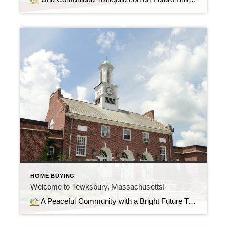
HOME BUYING
Welcome to Tewksbury, Massachusetts!
A Peaceful Community with a Bright Future Tewksbury, Massachusetts, offers the perfect balance of suburban comfort, convenience, and community. Nestled between Boston and the beautiful Merrimack Valley, it’s a town where residents enjoy quiet neighborhoods, great schools, and easy access to major highways like I-93 and Route 495.