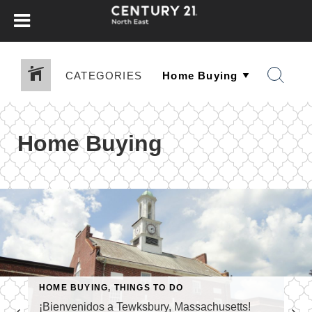
CATEGORIES
Home Buying
HOME BUYING
,
THINGS TO DO
¡Bienvenidos a Tewksbury, Massachusetts!