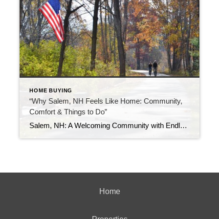
HOME BUYING
“Why Salem, NH Feels Like Home: Community,
Comfort & Things to Do”
Salem, NH: A Welcoming Community with Endless Opportunities Nestled in southern New Hampshire, Salem offers a perfect blend of small-town charm and modern conveniences. Whether you’re considering a move or just exploring, here’s what makes Salem a standout destination.
Home