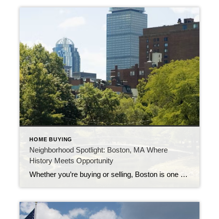
HOME BUYING
Neighborhood Spotlight: Boston, MA Where
History Meets Opportunity
Whether you’re buying or selling, Boston is one of the most dynamic markets in the Northeast—rich in culture, strong in value, and full of opportunity.