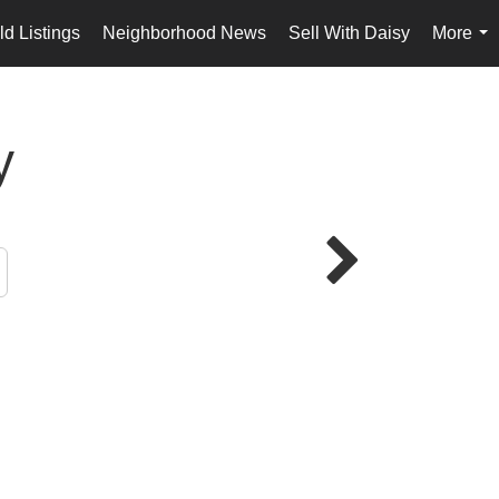
d Listings
Neighborhood News
Sell With Daisy
More
...
y