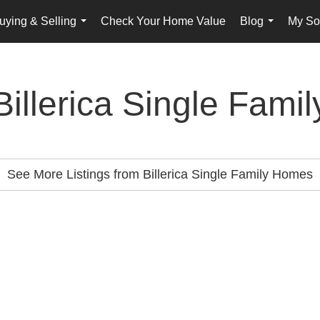
uying & Selling
Check Your Home Value
Blog
My Sol
...
...
Billerica Single Famil
See More Listings from Billerica Single Family Homes