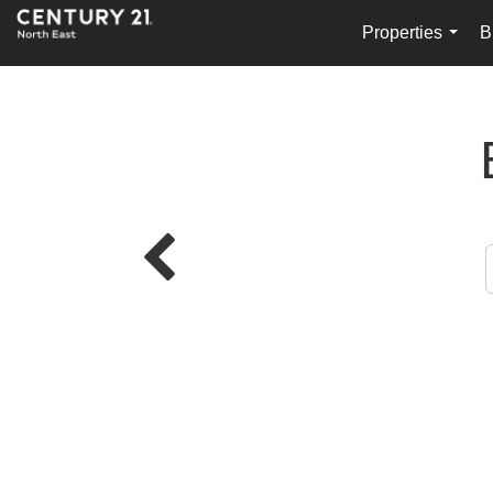
Properties
B
...