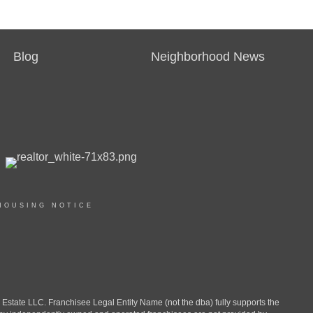
Blog
Neighborhood News
HOUSING NOTICE
ate LLC. Franchisee Legal Entity Name (not the dba) fully supports the