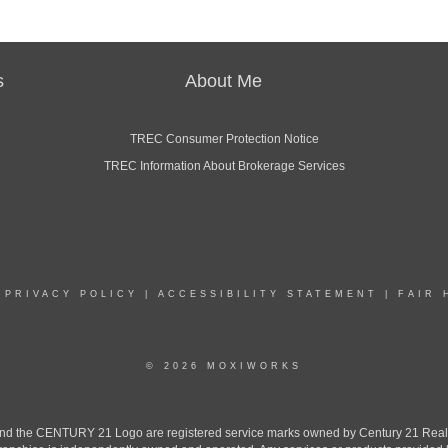
s
About Me
TREC Consumer Protection Notice
TREC Information About Brokerage Services
|
PRIVACY POLICY
|
ACCESSIBILITY STATEMENT
|
FAIR 
© 2026 MOXIWORKS
the CENTURY 21 Logo are registered service marks owned by Century 21 Real Est