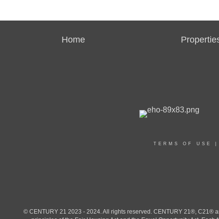
Home
Propertie
TERMS OF USE
© CENTURY 21 2023 - 2024. All rights reserved. CENTURY 21®, C21® and 