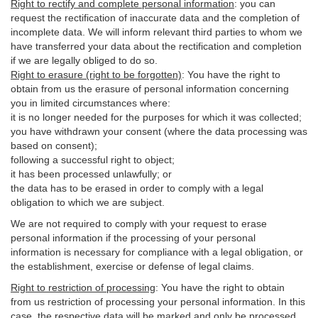
Right to rectify and complete personal information
:
you
can
request the rectification of inaccurate data and the completion of
incomplete data. We will inform relevant third parties to whom we
have transferred your data about the rectification and completion
if we are legally obliged to do so.
Right to erasure (right to be forgotten)
:
You
have
the right to
obtain from us the erasure of personal information concerning
you in limited circumstances where:
it is no longer needed for the purposes for which it was collected;
you have withdrawn your consent (where the data processing was
based on consent);
following a successful right to object;
it has been processed unlawfully; or
the data has to be erased in order to comply with a legal
obligation to which we are subject.
We are not required to comply with your request to erase
personal information if the processing of your personal
information is necessary for compliance with a legal obligation, or
the establishment, exercise or defense of legal claims.
Right to restriction of processing
:
You have the right to obtain
from us restriction of processing your personal information. In this
case, the respective data will be marked and only be processed