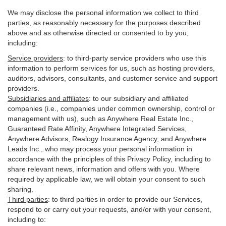
We may disclose the personal information we collect to third
parties, as reasonably necessary for the purposes described
above and as otherwise directed or consented to by you,
including:
Service providers
:
to third-party service providers who use this
information to perform services for us, such as hosting providers,
auditors, advisors, consultants, and customer service and support
providers.
Subsidiaries and affiliates
:
to our subsidiary and affiliated
companies (i.e., companies under common ownership, control or
management with us), such as Anywhere Real Estate Inc.,
Guaranteed Rate Affinity, Anywhere Integrated Services,
Anywhere Advisors, Realogy Insurance Agency, and Anywhere
Leads Inc., who may process your personal information in
accordance with the principles of this Privacy Policy, including to
share relevant news, information and offers with you. Where
required by applicable law, we will obtain your consent to such
sharing.
Third parties
:
to third parties in order to provide our Services,
respond to or carry out your requests, and/or with
your
consent,
including to: