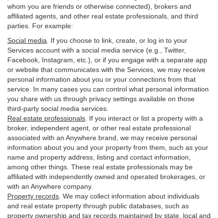
whom you are friends or otherwise connected), brokers and
affiliated agents, and other real estate professionals, and third
parties. For example:
Social media
. If you choose to link, create, or log in to your
Services account with a social media service (e.g., Twitter,
Facebook, Instagram, etc.), or if you engage with a separate app
or website that communicates with the Services, we may receive
personal information about you or your connections from that
service. In many cases you can control what personal information
you share with us through privacy settings available on those
third-party social media services.
Real estate professionals
. If you interact or list a property with a
broker, independent agent, or other real estate professional
associated with an Anywhere brand, we may receive personal
information about you and your property from them, such as your
name and property address, listing and contact information,
among other things. These real estate professionals may be
affiliated with independently owned and operated brokerages, or
with an Anywhere company.
Property records
. We may collect information about individuals
and real estate property through public databases, such as
property ownership and tax records maintained by state, local and