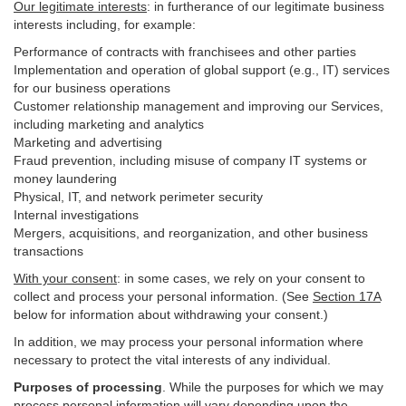
Our legitimate interests
: in furtherance of our legitimate business
interests including, for example:
Performance of contracts with franchisees and other parties
Implementation and operation of global support (e.g., IT) services
for our business operations
Customer relationship management and improving our Services,
including marketing and analytics
Marketing and advertising
Fraud prevention, including misuse of company IT systems or
money laundering
Physical, IT, and network perimeter security
Internal investigations
Mergers, acquisitions, and reorganization, and other business
transactions
With your consent
: in some cases, we rely on your consent to
collect and process your personal information. (See
Section
17
A
below for information about withdrawing your consent.)
In addition, we may process your personal information where
necessary to protect the vital interests of any individual.
Purposes of processing
. While the purposes for which we may
process personal information will vary depending upon the