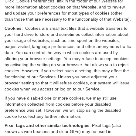
Click “Cookie Preferences” link in the footer of our Website for
more information about cookies on that Website, and to review
and update your preferences for most types of cookies (other
than those that are necessary to the functionality of that Website).
Cookies
.
Cookies are small text files that a website transfers to
your hard drive to store and sometimes collect information about
your usage of websites, such as time spent on the websites,
pages visited, language preferences, and other anonymous traffic
data. You can control the way in which cookies are used by
altering your browser settings. You may refuse to accept cookies
by activating the setting on your browser that allows you to reject
cookies. However, if you select such a setting, this may affect the
functioning of our Services. Unless you have adjusted your
browser setting so that it will refuse cookies, our system will issue
cookies when you access or log on to our Service.
If you have disabled one or more cookies, we may still use
information collected from cookies before your disabled
preference was set. However, we will stop using the disabled
cookie to collect any further information.
Pixel tags and other similar technologies
.
Pixel tags (also
known as web beacons and clear GIFs) may be used in