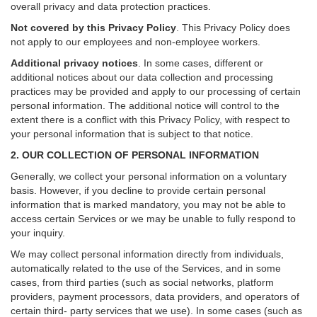
overall privacy and data protection practices.
Not covered by this Privacy Policy
. This Privacy Policy does
not apply to our employees and non-employee workers.
Additional privacy notices
.
In some cases, different or
additional notices about our data collection and processing
practices may be provided and apply to our processing of certain
personal information.
The additional notice will control to the
extent there is a conflict with this Privacy Policy, with respect to
your personal information that is subject to that notice.
2. OUR COLLECTION OF PERSONAL INFORMATION
Generally, we collect your personal information on a voluntary
basis. However, if you decline to provide certain personal
information that is marked mandatory, you may not be able to
access certain Services or we may be unable to fully respond to
your inquiry.
We may collect personal information directly from individuals,
automatically related to the use of the Services, and in some
cases, from third parties (such as social networks, platform
providers, payment processors, data providers, and operators of
certain third- party services that we use). In some cases (such as