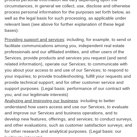
circumstances, in general we collect, use, disclose and otherwise
process personal information for the purposes set forth below, as
well as the legal basis for such processing, as applicable under
relevant laws (see above for further explanation of these legal
bases):
Providing support and services
:
including, for example, to send or
facilitate communications among you, independent real estate
professionals and our affiliated entities, and other users of the
Services, provide products and services you request (and send
related information), operate our Services; to communicate with
you about your access to and use of our Services; to respond to
your inquiries; to provide troubleshooting, fulfill your requests and
provide
technical
support; and for other customer service and
support purposes. (Legal basis: performance of our contract with
you; and our legitimate interests)
Analyzing and improving our business
:
including to better
understand how users access and use our Services, to evaluate
and improve our Services and
business
operations, and to
develop new features, offerings, and services; to conduct surveys,
and other evaluations, such as customer satisfaction surveys; and
for other research and analytical purposes. (Legal basis: our