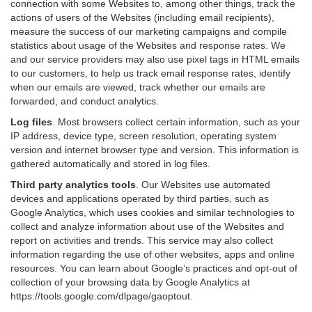
connection with some Websites to, among other things, track the
actions of users of the Websites (including email recipients),
measure the success of our marketing campaigns and compile
statistics about usage of the Websites and response rates. We
and our service providers may also use pixel tags in HTML emails
to our customers, to help us track email response rates, identify
when our emails are viewed, track whether our emails are
forwarded, and conduct analytics.
Log files
.
Most browsers collect certain information, such as your
IP address, device type, screen resolution, operating system
version and internet browser type and version. This information is
gathered automatically and stored in log files.
Third party analytics tools
.
Our Websites use automated
devices and applications operated by third parties, such as
Google Analytics, which uses cookies and similar technologies to
collect and analyze information about use of the Websites and
report on activities and trends. This service may also collect
information regarding the use of other websites, apps and online
resources. You can learn about Google’s practices and opt-out of
collection of your browsing data by Google Analytics at
https://tools.google.com/dlpage/gaoptout
.