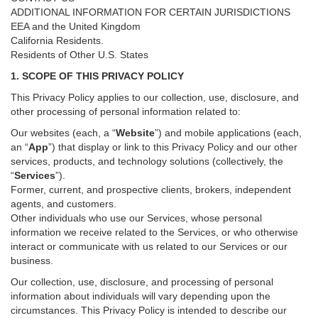
ADDITIONAL INFORMATION FOR CERTAIN JURISDICTIONS
EEA and the United Kingdom
California Residents.
Residents of Other U.S. States
1. SCOPE OF THIS PRIVACY POLICY
This Privacy Policy applies to our collection, use, disclosure, and
other processing of personal information related to:
Our websites (each, a “
Website
”) and
mobile
applications (each,
an “
App
”) that display or link to this Privacy Policy and our other
services
, products, and technology solutions (collectively, the
“
Services
”)
.
Former, current, and prospective clients, brokers, independent
agents, and customers.
Other individuals who use our Services, whose personal
information we receive related to the Services, or who otherwise
interact or communicate with us related to our Services or our
business.
Our collection, use, disclosure, and processing of personal
information about individuals will vary depending upon the
circumstances. This Privacy Policy is intended to describe our