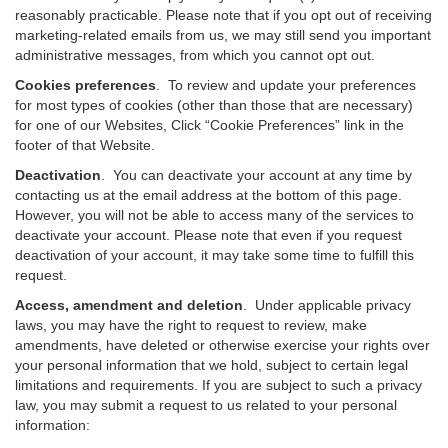
reasonably practicable. Please note that if you opt out of receiving
marketing-related emails from us, we may still send you important
administrative messages, from which you cannot opt out.
Cookies preferences
. To review and update your preferences
for most types of cookies (other than those that are necessary)
for one of our Websites, Click “Cookie Preferences” link in the
footer of that Website.
Deactivation
.
You can deactivate your account at any time by
contacting us at the email address at the bottom of this page.
However, you will not be able to access many of the services to
deactivate your account. Please note that even if you request
deactivation of your account, it may take some time to fulfill this
request.
Access, amendment and deletion
. Under applicable privacy
laws, you may have the right to request to review, make
amendments, have deleted or otherwise exercise your rights over
your personal information that we hold, subject to certain legal
limitations and requirements. If you are subject to such a privacy
law, you may submit a request to us related to your personal
information: