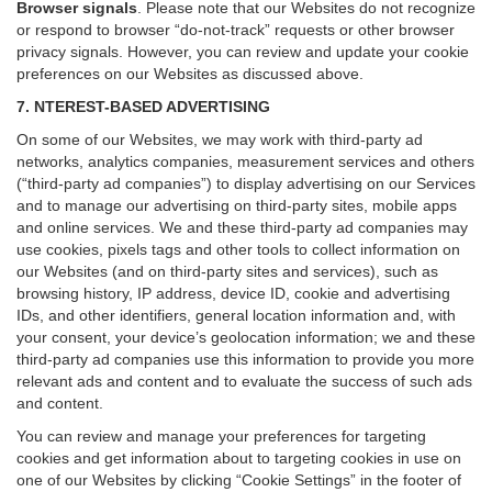
Browser signals
.
Please note that our Websites do not recognize
or respond to browser “do-not-track” requests or other browser
privacy signals. However, you can review and update your cookie
preferences on our Websites as discussed above.
7. NTEREST-BASED ADVERTISING
On some of our Websites, we may work with third-party ad
networks, analytics companies, measurement services and others
(“third-party ad companies”) to display advertising on our Services
and to manage our advertising on third-party sites, mobile apps
and online services. We and these third-party ad companies may
use cookies, pixels tags and other tools to collect information on
our Websites (and on third-party sites and services), such as
browsing history, IP address, device ID, cookie and advertising
IDs, and other identifiers, general location information and, with
your consent, your device’s geolocation information; we and these
third-party ad companies use this information to provide you more
relevant ads and content and to evaluate the success of such ads
and content.
You can review and manage your preferences for targeting
cookies and get information about to targeting cookies in use on
one of our Websites by clicking “Cookie Settings” in the footer of