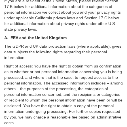
If you are a resident of the United States, please review Section
17
.
B
below for additional information about the categories of
personal information we collect about you and your privacy rights
under applicable California privacy laws and Section
17
.
C
below
for additional information about
privacy rights under other U.S.
state privacy laws.
A.
EEA and the United Kingdom
The GDPR and UK data protection laws (where applicable), gives
data subjects the following rights regarding their personal
information:
Right of access
:
You have the right to obtain from us confirmation
as to whether or not personal information concerning you is being
processed, and where that is the case, to request access to the
personal information. The accessed information includes –
among
others – the purposes of the processing, the categories of
personal information concerned, and the recipients or categories
of recipient to whom the personal information have been or will be
disclosed. You have the right to obtain a copy of the personal
information undergoing processing. For further copies requested
by you, we may charge a reasonable fee based on administrative
costs.