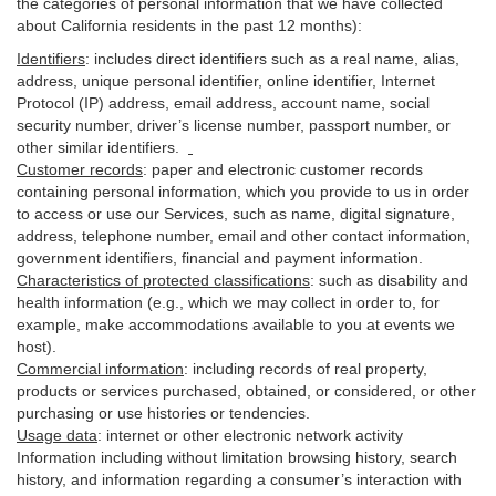
the categories of personal information that we have collected
about California residents in the past 12 months):
Identifiers
: includes
direct identifiers such as a real name, alias,
address, unique personal identifier, online identifier, Internet
Protocol (IP) address, email
address
, account name, social
security number, driver’s license number, passport number, or
other similar
identifiers
.
Customer records
:
paper and electronic customer records
containing personal information, which you provide to us in order
to access or use our Services, such as name, digital
signature
,
address, telephone number, email and other contact information,
government identifiers, financial and payment information.
Characteristics of protected classifications
:
such as disability and
health information (e.g., which we may collect in order to, for
example, make accommodations available to you at events we
host).
Commercial information
:
including records of real property,
products or
services
purchased, obtained, or considered, or other
purchasing or use histories or tendencies.
Usage data
:
internet or other electronic network activity
Information including without limitation browsing history, search
history, and information regarding a consumer’s
interaction
with