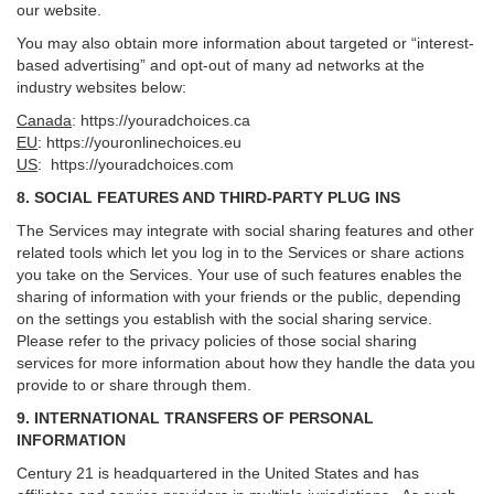
our website.
You may also obtain more information about targeted or “interest-
based advertising” and opt-out of many ad networks at the
industry websites below:
Canada
:
https://youradchoices.ca
EU
:
https://youronlinechoices.eu
US
:
https://youradchoices.com
8. SOCIAL FEATURES AND THIRD-PARTY PLUG INS
The Services may integrate with social sharing features and other
related tools which let you log in to the Services or share actions
you take on the Services. Your use of such features enables the
sharing of information with your friends or the public, depending
on the settings you establish with the social sharing service.
Please refer to the privacy policies of those social sharing
services for more information about how they handle the data you
provide to or share through them.
9. INTERNATIONAL TRANSFERS OF PERSONAL
INFORMATION
Century 21 is headquartered in the United States and has