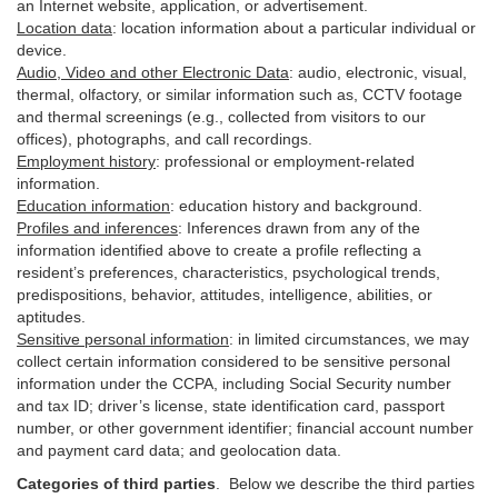
an Internet website, application, or advertisement.
Location data
:
location information about a particular individual or
device
.
Audio, Video and other Electronic Data
:
audio, electronic, visual,
thermal, olfactory, or similar information such as, CCTV footage
and thermal screenings (e.g.,
collected
from visitors to our
offices), photographs, and call recordings.
Employment history
:
professional or employment-related
information.
Education information
:
education history and background.
Profiles and inferences
:
Inferences drawn from any of the
information identified above to create a profile reflecting a
resident’s preferences, characteristics, psychological trends,
predispositions, behavior, attitudes, intelligence, abilities, or
aptitudes.
Sensitive personal information
:
in
limited circumstances, we may
collect certain information considered to be sensitive personal
information under the CCPA, including Social Security number
and tax ID; driver’s license, state identification card, passport
number, or other government identifier; financial account number
and payment card data; and geolocation data.
Categories of third parties
. B
elow we describe the third parties