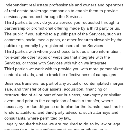
Independent real estate professionals and owners and operators
of real estate brokerage companies to enable them to provide
services you request through the Services.
Third parties to provide you a service you requested through a
partnership or promotional offering made by a third party or us.
The public if you submit to a public part of the Services, such as
comments, social media posts, or other features viewable by the
public or generally by registered users of the Services.
Third parties with whom you choose to let us share information,
for example other apps or websites that integrate with the
Services, or those with Services with which we integrate.
Third parties we work with to provide you with more personalized
content and ads, and to track the effectiveness of campaigns.
Business transfers
:
as part of any actual or contemplated merger,
sale, and transfer of our assets, acquisition, financing or
restructuring of all or part of our business, bankruptcy or similar
event; and prior to the completion of such a transfer, where
necessary for due diligence or to plan for the transfer, such as to
lenders, auditors, and third-party advisors, such attorneys and
consultants, where permitted by law.
Legally required
:
where we are required to do so by law or legal
process (e.g., to law enforcement, courts or others, or in