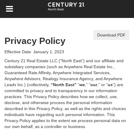
Download PDF
Privacy Policy
Effective Date: January 1, 2023
Century 21 Real Estate LLC (“North East”) and our affiliate and
subsidiary companies (such as Anywhere Real Estate Inc.,
Guaranteed Rate Affinity, Anywhere Integrated Services,
Anywhere Advisors, Realogy Insurance Agency, and Anywhere
Leads Inc.) (collectively,
“North East”
“
we
,” “
our
,” or “
us
”) are
committed to privacy and to transparency in our information
practices. This Privacy Policy describes how we collect, use,
disclose, and otherwise process the personal information
described in
this Privacy Policy, as well as the rights and choices
individuals have regarding such personal information. This
Privacy Policy applies to the extent we process personal data on
our own behalf, as a controller or business.