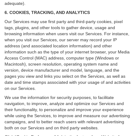
adequate).
6. COOKIES, TRACKING, AND ANALYTICS
Our Services may use first party and third-party cookies, pixel
tags, plugins, and other tools to gather device, usage and
browsing information when users visit our Services. For instance,
when you visit our Services, our server may record your IP
address (and associated location information) and other
information such as the type of your internet browser, your Media
Access Control (MAC) address, computer type (Windows or
Macintosh), screen resolution, operating system name and
version, device manufacturer and model, language, and the
pages you view and links you select on the Services, as well as
date and time stamps associated with your usage of and activities
on our Services.
We use the information for security purposes, to facilitate
navigation, to improve, analyze and optimize our Services and
their functionality, to personalize and improve your experience
while using the Services, to improve and measure our advertising
campaigns, and to better reach users with relevant advertising
both on our Services and on third party websites.