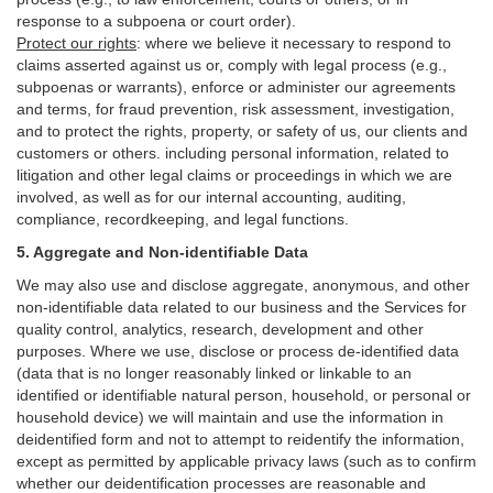
response to a subpoena or court order).
Protect our rights
:
where we believe it necessary to respond to
claims asserted against us or,
comply
with legal process (e.g.,
subpoenas or warrants), enforce or administer our agreements
and terms, for fraud prevention, risk assessment, investigation,
and to protect the rights, property, or safety of us, our clients and
customers or others.
including personal information, related to
litigation and other legal claims or proceedings in which we are
involved, as well as for our internal
accounting, auditing,
compliance, recordkeeping, and legal functions.
5. Aggregate and Non-identifiable Data
We may also use and disclose aggregate, anonymous, and other
non-identifiable data related to our business and the Services for
quality control, analytics, research, development and other
purposes. Where we use, disclose or process de-identified data
(data that is no longer reasonably linked or linkable to an
identified or identifiable natural person, household, or personal or
household device)
we will maintain and use the information in
deidentified form and not to attempt to reidentify the information,
except as permitted by applicable privacy laws (such as to confirm
whether our deidentification processes are reasonable and