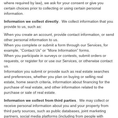
where required by law), we ask for your consent or give you
certain choices prior to collecting or using certain personal
information.
Information we collect directly
. We collect information that you
provide to us, such as:
When you create an account, provide contact information, or send
other personal information to us.
When you complete or submit a form through our Services, for
example, “Contact Us” or “More Information” forms.
When you participate in surveys or contests, submit orders or
requests, or register for or use our Services, or otherwise contact
us.
Information you submit or provide such as real estate searches
and preferences, whether you plan on buying or selling real
estate, home search criteria, information about financing for the
purchase of real estate, and other information related to the
purchase or sale of real estate.
Information we collect from third parties
. We may collect or
receive personal information about you and your property from
third party sources, such as public databases, joint marketing
partners, social media platforms (including from people with