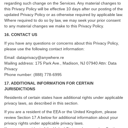
regarding such change on the Services. Any material changes to
this Privacy Policy will be effective 10 days after our posting of the
updated Privacy Policy or as otherwise required by applicable law.
Where required to do so by law, we may seek your prior consent
to any material changes we make to this Privacy Policy.
16. CONTACT US
If you have any questions or concerns about this Privacy Policy,
please use the following contact information:
Email:
dataprivacy@anywhere.re
Mailing address: 175 Park Ave., Madison, NJ 07940 Attn: Data
Privacy
Phone number: (888) 778-6995
17. ADDITIONAL INFORMATION FOR CERTAIN
JURISDICTIONS
Residents of certain states have additional rights under applicable
privacy laws, as described in this section.
If you are a resident of the EEA or the United Kingdom, please
review
Section
17
.
A
below for additional information about your
privacy rights under applicable privacy laws.