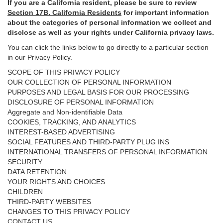
If you are a California resident, please be sure to
review
Section
17
B. California Residents
for important
information
about the categories of personal information we collect and
disclose as well as your rights under California privacy laws.
You can click the links below to go directly to a particular section
in our Privacy Policy.
SCOPE OF THIS PRIVACY POLICY
OUR COLLECTION OF PERSONAL INFORMATION
PURPOSES AND LEGAL BASIS FOR OUR PROCESSING
DISCLOSURE OF PERSONAL INFORMATION
Aggregate and Non-identifiable Data
COOKIES, TRACKING, AND ANALYTICS
INTEREST-BASED ADVERTISING
SOCIAL FEATURES AND THIRD-PARTY PLUG INS
INTERNATIONAL TRANSFERS OF PERSONAL INFORMATION
SECURITY
DATA RETENTION
YOUR RIGHTS AND CHOICES
CHILDREN
THIRD-PARTY WEBSITES
CHANGES TO THIS PRIVACY POLICY
CONTACT US