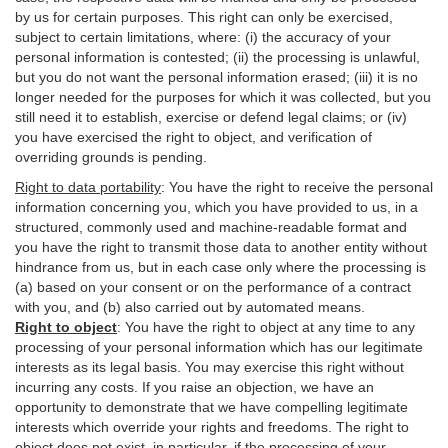
by us for certain purposes. This right can only be exercised,
subject to certain limitations, where: (i)
the accuracy of your
personal information is contested; (ii) the processing is
unlawful
,
but you do not want the personal information erased; (iii) it is no
longer needed for the purposes for which it was collected, but you
still need it to establish,
exercise
or defend legal claims; or (iv)
you have exercised the right to object, and verification of
overriding grounds is pending.
Right to data portability
:
You have the right to receive the personal
information concerning you, which you have provided to us, in a
structured, commonly used and machine-readable format and
you have the right to transmit those data to another entity without
hindrance from us, but in each case only where the processing is
(a) based on your consent or on the performance of a contract
with you, and (b) also carried out by automated means.
Right to object
:
You have the right to object at any time to any
processing of your personal information which has our legitimate
interests as its legal basis. You may exercise this right without
incurring any costs. If you raise an objection, we have an
opportunity to demonstrate that we have compelling legitimate
interests which override your rights and freedoms. The right to
object does not exist, in particular, if the processing of your