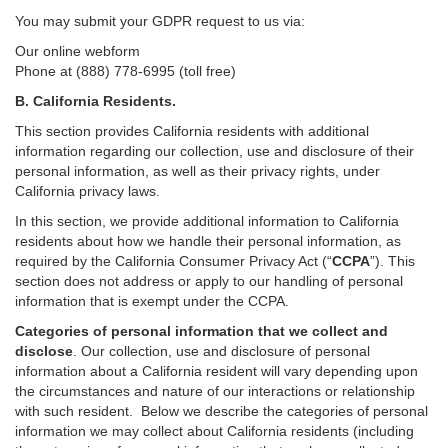
You may submit your GDPR request to us via:
Our online
webform
Phone at (888) 778-6995 (toll free)
B.
California Residents.
This section provides California residents with additional
information regarding our collection, use and disclosure of their
personal information, as well as their privacy rights, under
California privacy laws.
In this section, we provide
additional
information
to California
residents
about how we handle their personal information,
as
required
by the California Consumer Privacy Act (“
CCPA
”)
. This
section does not address or apply to our handling of personal
information that is exempt under the CCPA.
Categories of personal information that we collect and
disclose
. Our collection, use and disclosure of personal
information about a California resident will vary depending upon
the circumstances and nature of our interactions or relationship
with such resident.
Below we
describe the categories of personal
information we may collect about California residents (including