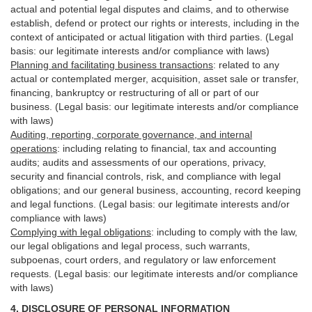
actual and potential legal disputes and claims, and to otherwise
establish, defend or protect our rights or interests, including in the
context of anticipated or actual litigation with third
parties
. (Legal
basis: our legitimate interests and/or compliance with laws)
Planning and facilitating business transactions
:
related to any
actual or contemplated merger, acquisition, asset sale or transfer,
financing, bankruptcy or restructuring of all or part of our
business. (Legal basis: our legitimate interests and/or compliance
with laws)
Auditing, reporting, corporate governance, and internal
operations
:
including relating to financial, tax and accounting
audits; audits and assessments of our operations, privacy,
security
and financial controls, risk, and compliance with legal
obligations; and our general business, accounting, record keeping
and legal functions. (Legal basis: our legitimate interests and/or
compliance with laws)
Complying with legal obligations
:
including to comply with the law,
our legal obligations and legal process, such warrants,
subpoenas, court orders, and
regulatory
or law enforcement
requests. (Legal basis: our legitimate interests and/or compliance
with laws)
4.
DISCLOSURE OF PERSONAL INFORMATION