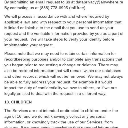
By submitting an email request to us at
dataprivacy@anywhere.re
By contacting us at (888) 778-6995 (toll free)
We will process in accordance with and where required by
applicable law, and with respect to your personal information that
is linked or linkable to the email that you use to send us your
request and the verifiable information provided by you as a part of
your request. We will take steps to verify your identity before
implementing your request.
Please note that we may need to retain certain information for
recordkeeping purposes and/or to complete any transactions that
you began prior to requesting a change or deletion. There may
also be residual information that will remain within our databases
and other records, which will not be removed. We may not always
be able to fully address your request, for example if it would
impact the duty of confidentiality we owe to others, or if we are
legally entitled to deal with the request in a different way.
13. CHILDREN
The Services are not intended or directed to children under the
age of 16, and we do not knowingly collect any personal
information, or knowingly track the use of our Services, from
children. If we have actual knowledge that personal information