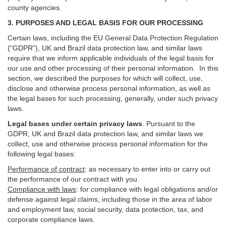
county agencies.
3. PURPOSES AND LEGAL BASIS FOR OUR PROCESSING
Certain laws, including the EU General Data Protection Regulation
(“GDPR”), UK and Brazil data protection law, and similar laws
require that we inform applicable individuals of the legal basis for
our use and other processing of their personal information. In this
section, we described the purposes for which will collect, use,
disclose and otherwise process personal information, as well as
the legal bases for such processing, generally, under such privacy
laws.
Legal bases under certain privacy laws
.
Pursuant to the
GDPR, UK and Brazil data protection law, and similar laws we
collect, use and otherwise process personal information for the
following legal bases:
Performance of contract
: as necessary to enter into or carry out
the performance of our contract with you.
Compliance with laws
: for compliance with legal obligations and/or
defense against legal claims, including those in the area of labor
and employment law, social security, data protection, tax, and
corporate compliance laws.