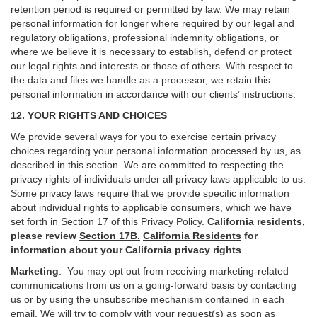
retention period is required or permitted by law. We may retain
personal information for longer where required by our legal and
regulatory obligations, professional indemnity obligations, or
where we believe it is necessary to establish, defend or protect
our legal rights and interests or those of others. With respect to
the data and files we handle as a processor, we retain this
personal information in accordance with our clients’ instructions.
12. YOUR RIGHTS AND CHOICES
We provide several ways for you to exercise certain privacy
choices regarding your personal information processed by us, as
described in this section.
We are committed to respecting the
privacy rights of individuals under all privacy laws applicable to us.
Some privacy laws require that we provide specific information
about individual rights to applicable consumers, which we have
set forth in Section
17
of this Privacy Policy.
California residents,
please review
Section 17B.
California Residents
for
information about your California privacy rights
.
Marketing
.
You may opt out from receiving marketing-related
communications from us on a going-forward basis by contacting
us or by using the unsubscribe mechanism contained in each
email. We will try to comply with your request(s) as soon as