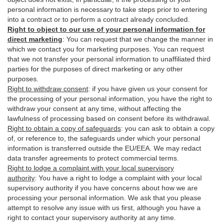
personal information is necessary to take steps prior to entering
into a contract or to perform a contract already concluded.
Right to object to our use of your personal information for
direct marketing
:
You can request that we change the manner in
which we contact you for marketing purposes. You can request
that we not transfer your personal information to unaffiliated third
parties for the purposes of direct marketing or any other
purposes.
Right to withdraw consent
:
if you have given us your consent for
the processing of your personal information, you have the right to
withdraw your consent at any time, without affecting the
lawfulness of processing based on consent before its withdrawal.
Right to obtain a copy of safeguards
:
you can ask to obtain a copy
of, or reference to, the safeguards under which your personal
information is transferred outside the EU/EEA. We may redact
data transfer agreements to protect commercial terms.
Right to lodge a complaint with your local supervisory
authority
:
You have a right to lodge a complaint with your local
supervisory authority if you have concerns about how we are
processing your personal information. We ask that you please
attempt to resolve any issue with us first, although you have a
right to contact your supervisory authority at any time.