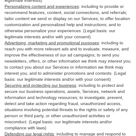
legitimate interests)
Personalizing content and experiences
:
including to provide or
recommend features, content, social connections, and referrals;
tailor content we send or display on our Services; to offer location
customization and personalized help and instructions; and to
otherwise personalize your experiences. (Legal basis: our
legitimate interests and/or with your
consent
)
Advertising, marketing and promotional purposes
:
including to
reach you with more relevant ads and to evaluate, measure, and
improve the effectiveness of our ad campaigns; to send you
newsletters, offers, or other information we think may interest you;
to contact you about our Services or information we think may
interest you; and to administer promotions and contests. (Legal
basis: our legitimate interests and/or with your consent)
Securing and protecting our business
:
including to protect and
secure our business operations, assets, Services, network and
information and technology resources; to investigate, prevent,
detect and take action regarding fraud, unauthorized access,
situations involving potential threats to the rights or safety of any
person or third party, or other unauthorized activities or
misconduct
. (Legal basis: our legitimate interests and/or
compliance with laws)
Defending our legal rights
:
including to manage and respond to