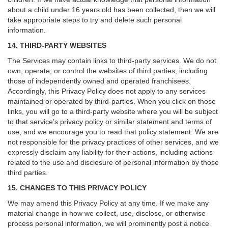
about a child under 16 years old has been collected, then we will
take appropriate steps to try and delete such personal
information.
14. THIRD-PARTY WEBSITES
The Services may contain links to third-party services. We do not
own, operate, or control the websites of third parties, including
those of independently owned and operated franchisees.
Accordingly, this Privacy Policy does not apply to any services
maintained or operated by third-parties. When you click on those
links, you will go to a third-party website where you will be subject
to that service’s privacy policy or similar statement and terms of
use, and we encourage you to read that policy statement. We are
not responsible for the privacy practices of other services, and we
expressly disclaim any liability for their actions, including actions
related to the use and disclosure of personal information by those
third parties.
15. CHANGES TO THIS PRIVACY POLICY
We may amend this Privacy Policy at any time. If we make any
material change in how we collect, use, disclose, or otherwise
process personal information, we will prominently post a notice