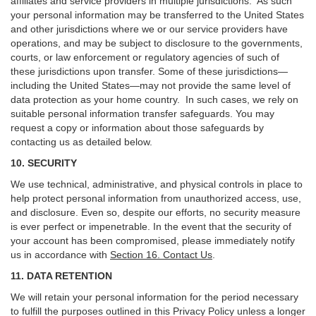
affiliates and service providers in multiple jurisdictions. As such
your personal information may be transferred to the United States
and other jurisdictions where we or our service providers have
operations, and may be subject to disclosure to the governments,
courts, or law enforcement or regulatory agencies of such of
these jurisdictions upon transfer. Some of these jurisdictions—
including the United States—may not provide the same level of
data protection as your home country. In such cases, we rely on
suitable personal information transfer safeguards. You may
request a copy or information about those safeguards by
contacting us as detailed below.
10. SECURITY
We use technical, administrative, and physical controls in place to
help protect personal information from unauthorized access, use,
and disclosure. Even so, despite our efforts, no security measure
is ever perfect or impenetrable. In the event that the security of
your account has been compromised, please immediately notify
us in accordance with
Section 16
. Contact Us
.
11. DATA RETENTION
We will retain your personal information for the period necessary
to fulfill the purposes outlined in this Privacy Policy unless a longer