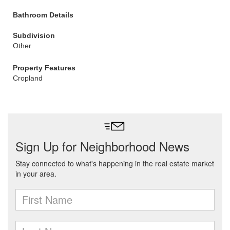
Bathroom Details
Subdivision
Other
Property Features
Cropland