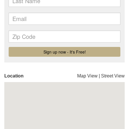
Location
Map View
|
Street View