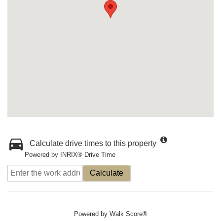
Calculate drive times to this property
Powered by INRIX® Drive Time
Calculate
Powered by
Walk Score®