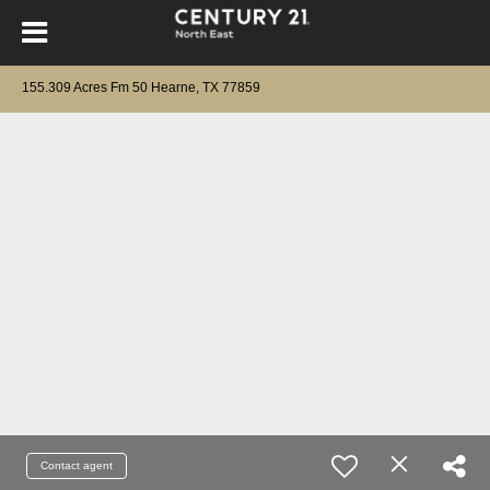
155.309 Acres Fm 50 Hearne, TX 77859
Contact agent