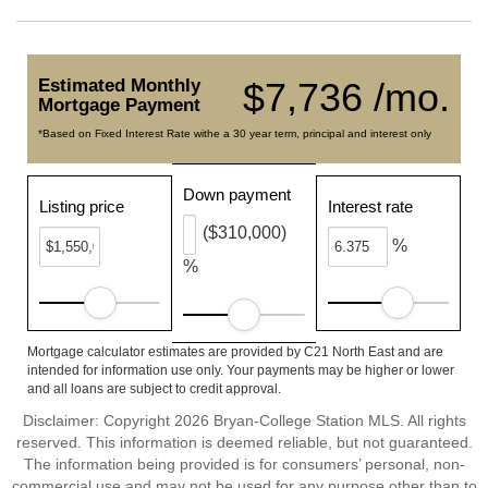
Estimated Monthly
$7,736 /mo.
Mortgage Payment
*Based on Fixed Interest Rate withe a 30 year term, principal and interest only
Down payment
Listing price
Interest rate
($310,000)
%
%
Mortgage calculator estimates are provided by C21 North East and are
intended for information use only. Your payments may be higher or lower
and all loans are subject to credit approval.
Disclaimer: Copyright 2026 Bryan-College Station MLS. All rights
reserved. This information is deemed reliable, but not guaranteed.
The information being provided is for consumers’ personal, non-
commercial use and may not be used for any purpose other than to