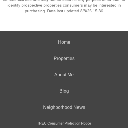
identify prospective properties consumers may be interested in
purchasing. Data last updated 8/8/26 15:36
Home
Properties
About Me
Blog
Neighborhood News
TREC Consumer Protection Notice