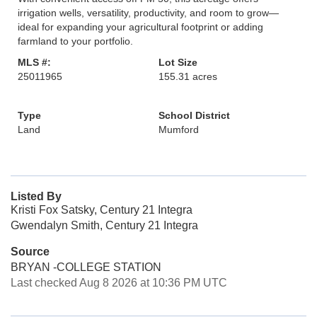
irrigation wells, versatility, productivity, and room to grow—
ideal for expanding your agricultural footprint or adding
farmland to your portfolio.
MLS #:
Lot Size
25011965
155.31 acres
Type
School District
Land
Mumford
Listed By
Kristi Fox Satsky, Century 21 Integra
Gwendalyn Smith, Century 21 Integra
Source
BRYAN -COLLEGE STATION
Last checked Aug 8 2026 at 10:36 PM UTC