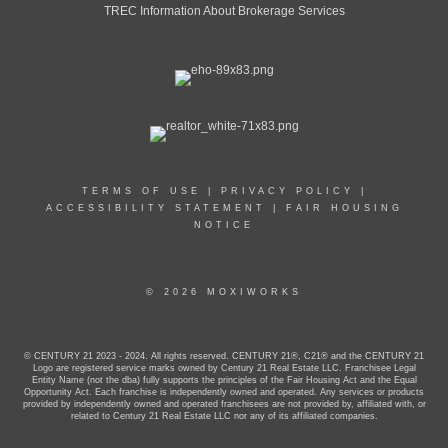
TREC Information About Brokerage Services
TERMS OF USE
|
PRIVACY POLICY
|
ACCESSIBILITY STATEMENT
|
FAIR HOUSING
NOTICE
© 2026 MOXIWORKS
© CENTURY 21 2023 - 2024. All rights reserved. CENTURY 21®, C21® and the CENTURY 21
Logo are registered service marks owned by Century 21 Real Estate LLC. Franchisee Legal
Entity Name (not the dba) fully supports the principles of the Fair Housing Act and the Equal
Opportunity Act. Each franchise is independently owned and operated. Any services or products
provided by independently owned and operated franchisees are not provided by, affiliated with, or
related to Century 21 Real Estate LLC nor any of its affiliated companies.