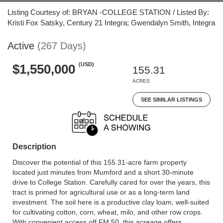
Listing Courtesy of: BRYAN -COLLEGE STATION / Listed By:
Kristi Fox Satsky, Century 21 Integra; Gwendalyn Smith, Integra
Active
(267 Days)
(USD)
$1,550,000
155.31
ACRES
SEE SIMILAR LISTINGS
Description
Discover the potential of this 155.31-acre farm property
located just minutes from Mumford and a short 30-minute
drive to College Station. Carefully cared for over the years, this
tract is primed for agricultural use or as a long-term land
investment. The soil here is a productive clay loam, well-suited
for cultivating cotton, corn, wheat, milo, and other row crops.
With convenient access off FM 50, this acreage offers