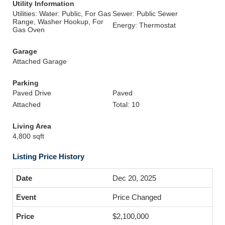
Utility Information
Utilities: Water: Public, For Gas
Sewer: Public Sewer
Range, Washer Hookup, For
Energy: Thermostat
Gas Oven
Garage
Attached Garage
Parking
Paved Drive
Paved
Attached
Total: 10
Living Area
4,800 sqft
Listing Price History
Dec 20, 2025
Price Changed
$2,100,000