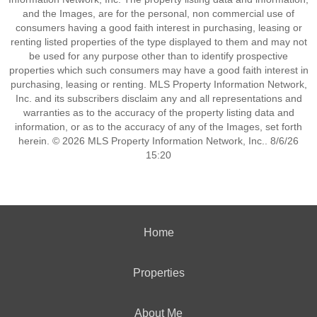
and the Images, are for the personal, non commercial use of
consumers having a good faith interest in purchasing, leasing or
renting listed properties of the type displayed to them and may not
be used for any purpose other than to identify prospective
properties which such consumers may have a good faith interest in
purchasing, leasing or renting. MLS Property Information Network,
Inc. and its subscribers disclaim any and all representations and
warranties as to the accuracy of the property listing data and
information, or as to the accuracy of any of the Images, set forth
herein. © 2026 MLS Property Information Network, Inc.. 8/6/26
15:20
Home
Properties
About Me