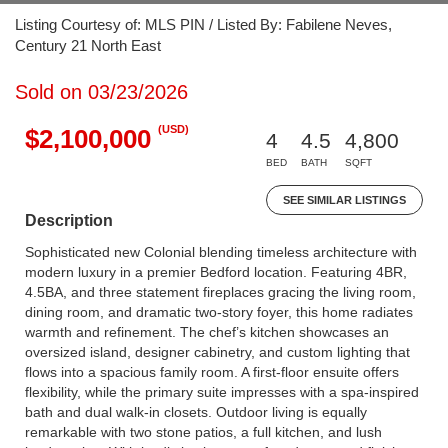
Listing Courtesy of: MLS PIN / Listed By: Fabilene Neves,
Century 21 North East
Sold on 03/23/2026
(USD)
$2,100,000
4
4.5
4,800
BED
BATH
SQFT
SEE SIMILAR LISTINGS
Description
Sophisticated new Colonial blending timeless architecture with
modern luxury in a premier Bedford location. Featuring 4BR,
4.5BA, and three statement fireplaces gracing the living room,
dining room, and dramatic two-story foyer, this home radiates
warmth and refinement. The chef’s kitchen showcases an
oversized island, designer cabinetry, and custom lighting that
flows into a spacious family room. A first-floor ensuite offers
flexibility, while the primary suite impresses with a spa-inspired
bath and dual walk-in closets. Outdoor living is equally
remarkable with two stone patios, a full kitchen, and lush