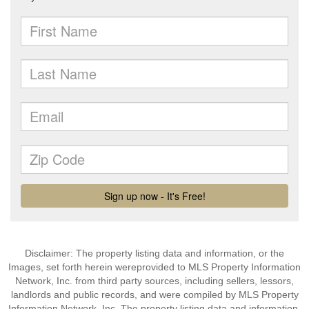
Disclaimer: The property listing data and information, or the
Images, set forth herein wereprovided to MLS Property Information
Network, Inc. from third party sources, including sellers, lessors,
landlords and public records, and were compiled by MLS Property
Information Network, Inc. The property listing data and information,