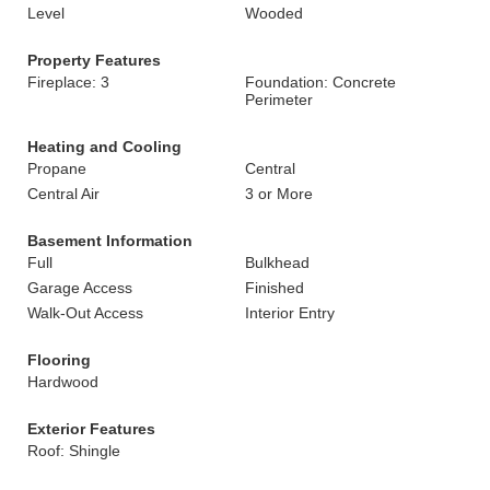
Level
Wooded
Property Features
Fireplace: 3
Foundation: Concrete
Perimeter
Heating and Cooling
Propane
Central
Central Air
3 or More
Basement Information
Full
Bulkhead
Garage Access
Finished
Walk-Out Access
Interior Entry
Flooring
Hardwood
Exterior Features
Roof: Shingle