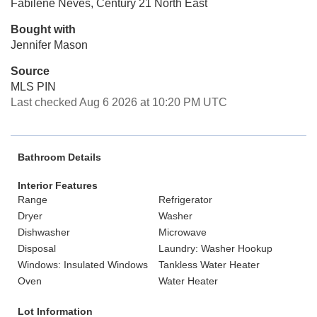
Fabilene Neves, Century 21 North East
Bought with
Jennifer Mason
Source
MLS PIN
Last checked Aug 6 2026 at 10:20 PM UTC
Bathroom Details
Interior Features
Range
Refrigerator
Dryer
Washer
Dishwasher
Microwave
Disposal
Laundry: Washer Hookup
Windows: Insulated Windows
Tankless Water Heater
Oven
Water Heater
Lot Information