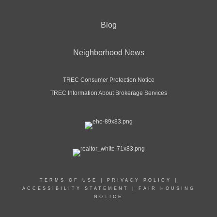
Blog
Neighborhood News
TREC Consumer Protection Notice
TREC Information About Brokerage Services
TERMS OF USE
|
PRIVACY POLICY
|
ACCESSIBILITY STATEMENT
|
FAIR HOUSING
NOTICE