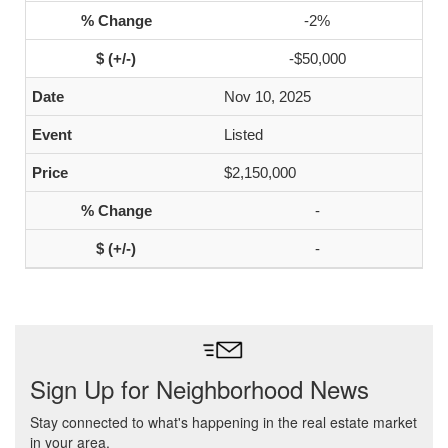
-2%
-$50,000
Nov 10, 2025
Listed
$2,150,000
-
-