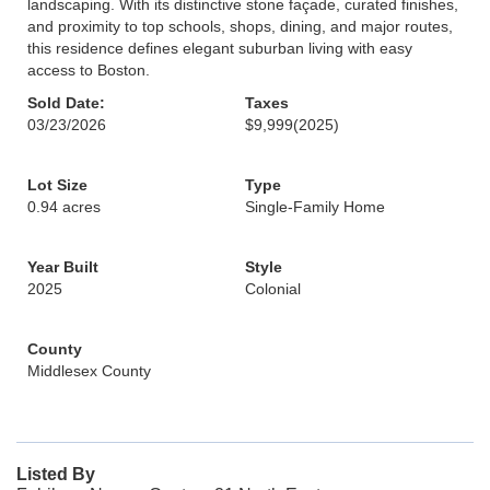
landscaping. With its distinctive stone façade, curated finishes,
and proximity to top schools, shops, dining, and major routes,
this residence defines elegant suburban living with easy
access to Boston.
Sold Date:
Taxes
03/23/2026
$9,999
(2025)
Lot Size
Type
0.94 acres
Single-Family Home
Year Built
Style
2025
Colonial
County
Middlesex County
Listed By