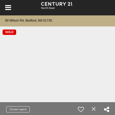
80 Wilson Rd. Bedford, MA 01730
SOLD
Contact agent